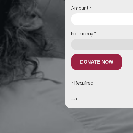
Amount
*
Frequency
*
DONATE NOW
* Required
-->