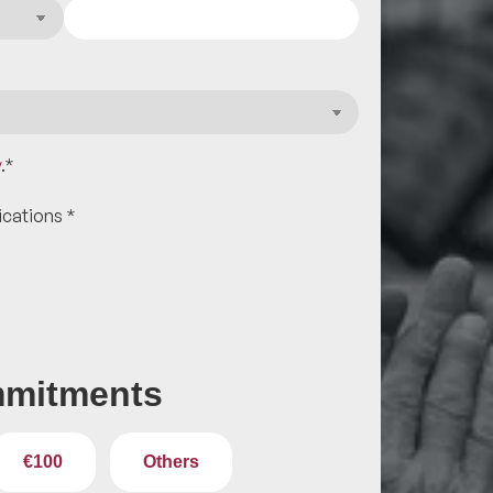
y
.
*
ications
*
mitments
€100
Others