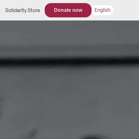
English
Solidarity Store
Donate now