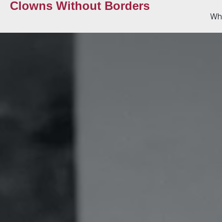
Clowns Without Borders
Wh