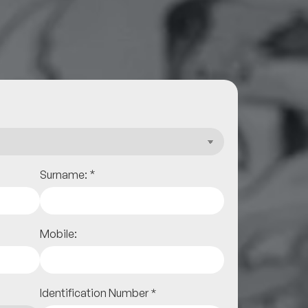
*
Surname:
Mobile:
Identification Number
*