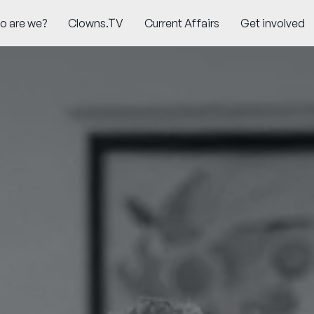
o are we?
Clowns.TV
Current Affairs
Get involved