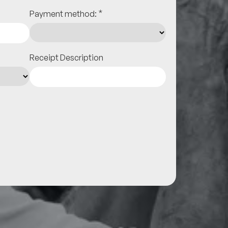
*
Payment method:
Receipt Description