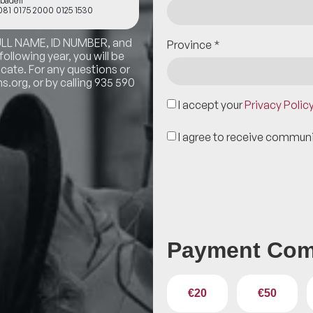
badell
81 0175 2000 0125 1530
FULL NAME, ID NUMBER, and
Province
*
llowing year, you will be
icate. For any questions or
.org, or by calling 935 590
I accept your
Privacy Polic
I agree to receive commun
Payment Com
€20
€50