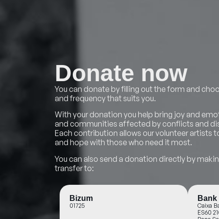
Donate now
You can donate by filling out the form and c
and frequency that suits you.
With your donation you help bring joy and emot
and communities affected by conflicts and dis
Each contribution allows our volunteer artists
and hope with those who need it most.
You can also send a donation directly by mak
transfer to:
Bizum
Bank 
01725
Caixa B
ES60 21