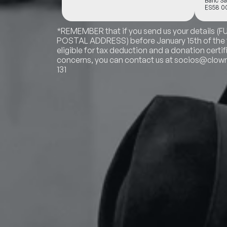
Banc Sa
ES58 00
*REMEMBER that if you send us your details (
POSTAL ADDRESS) before January 15th of the fo
eligible for tax deduction and a donation certif
concerns, you can contact us at socios@clowns
131