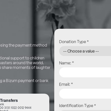
Donation Type
*
hoosing the payment method
ional support to children
*
asters around the world.
Name:
 to share moments of laughter
ing a Bizum payment or bank
*
Email:
Transfers
ank
Identification Type
*
00 3131 1022 0012 9444